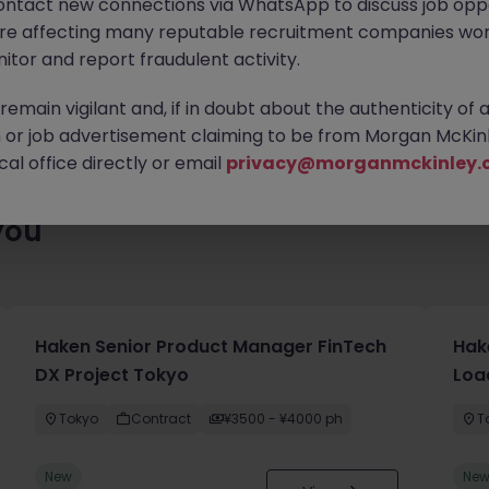
ontact new connections via WhatsApp to discuss job oppo
ty of exciting roles waiting for you. Explore similar opportunities
are affecting many reputable recruitment companies wor
contract type to find your next move.
itor and report fraudulent activity.
emain vigilant and, if in doubt about the authenticity of 
or job advertisement claiming to be from Morgan McKinl
al office directly or email
privacy@morganmckinley.
you
Haken Senior Product Manager FinTech
Hak
DX Project Tokyo
Loa
Tokyo
Contract
¥3500 - ¥4000 ph
T
New
Ne