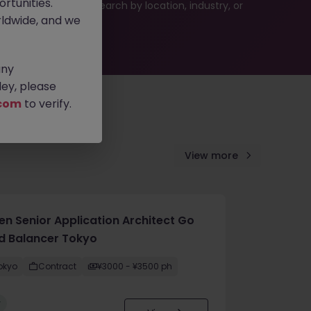
rtunities.
 or refine your job search by location, industry, or
ldwide, and we
any
ey, please
com
to verify.
View more
en Senior Application Architect Go
d Balancer Tokyo
okyo
Contract
¥3000 - ¥3500 ph
w