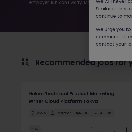
We will never c
employer. But don’t worry, Morgan McKinley has plen
Similar scams 
continue to mon
We urge you to r
communication 
contact your loc
Recommended jobs for 
Haken Technical Product Marketing
Writer Cloud Platform Tokyo
Tokyo
Contract
¥3000 - ¥3500 ph
New