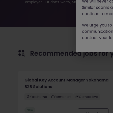
We will never c
employer. But don’t worry, Morgan McKinley has plen
Similar scams 
continue to mon
We urge you to r
communication 
contact your loc
Recommended jobs for 
Global Key Account Manager Yokohama
B2B Solutions
Yokohama
Permanent
Competitive
New