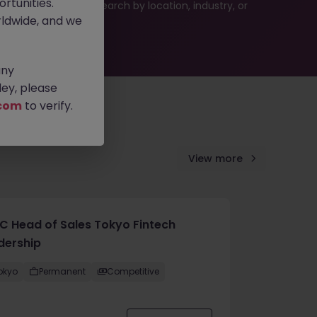
rtunities.
 or refine your job search by location, industry, or
ldwide, and we
any
ey, please
com
to verify.
View more
C Head of Sales Tokyo Fintech
dership
okyo
Permanent
Competitive