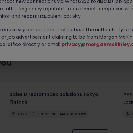
ontact new connections via WhatsApp to discuss job oppo
ty of exciting roles waiting for you. Explore similar opportunities
are affecting many reputable recruitment companies wor
contract type to find your next move.
itor and report fraudulent activity.
emain vigilant and, if in doubt about the authenticity of 
or job advertisement claiming to be from Morgan McKinl
al office directly or email
privacy@morganmckinley.
you
Sales Director Index Solutions Tokyo
APA
Fintech
Lea
Tokyo
Permanent
Competitive
T