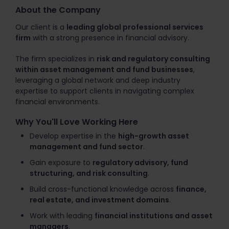
About the Company
Our client is a
leading global professional services
firm
with a strong presence in financial advisory.
The firm specializes in
risk and regulatory consulting
within asset management and fund businesses
,
leveraging a global network and deep industry
expertise to support clients in navigating complex
financial environments.
Why You'll Love Working Here
Develop expertise in the
high-growth asset
management and fund sector
.
Gain exposure to
regulatory advisory, fund
structuring, and risk consulting
.
Build cross-functional knowledge across
finance,
real estate, and investment domains
.
Work with leading
financial institutions and asset
managers
.