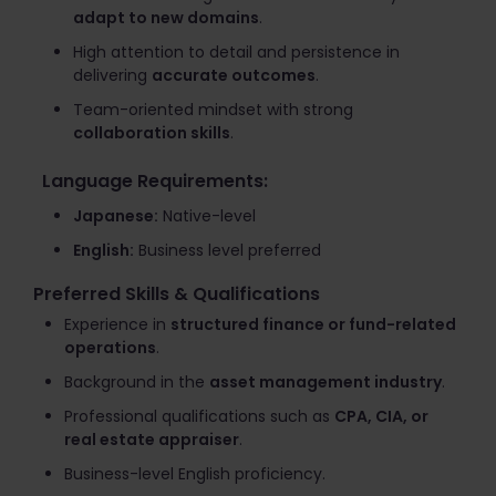
adapt to new domains
.
High attention to detail and persistence in
delivering
accurate outcomes
.
Team-oriented mindset with strong
collaboration skills
.
Language Requirements:
Japanese:
Native-level
English:
Business level preferred
Preferred Skills & Qualifications
Experience in
structured finance or fund-related
operations
.
Background in the
asset management industry
.
Professional qualifications such as
CPA, CIA, or
real estate appraiser
.
Business-level English proficiency.