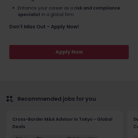
Enhance your career as a
risk and compliance
specialist
in a global firm.
Don't Miss Out - Apply Now!
Apply Now
Recommended jobs for you
Cross-Border M&A Advisor in Tokyo - Global
S
Deals
C