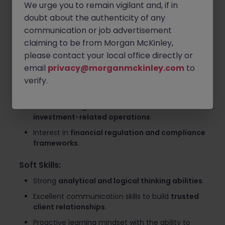
(governance and compliance)
.
We urge you to remain vigilant and, if in
doubt about the authenticity of any
Engage with clients through
workshops,
communication or job advertisement
discussions, and documentation preparation
.
claiming to be from Morgan McKinley,
Required Skills and Qualifications
please contact your local office directly or
Experience:
email
privacy@morganmckinley.com
to
verify.
Experience within
financial institutions or asset
management firms
.
Basic knowledge of
fund business and
investment-related operations
.
Interest in
financial regulation and compliance
frameworks
.
Soft Skills:
Strong
analytical and logical thinking abilities
.
Excellent communication skills to build
trusted
client relationships
.
Proactive learning mindset with the ability to