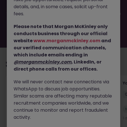
filled or removed by the employer. But don’t worry,
details, and, in some cases, solicit up-front
Morgan McKinley has plenty of exciting roles waiting for
you. Explore similar opportunities or refine your job search
fees.
by location, industry, or contract type to find your next
move.
Please note that Morgan McKinley only
conducts business through our official
website
www.morganmckinley.com
and
our verified communication channels,
which include emails ending in
@morganmckinley.com
, LinkedIn, or
Recommended jobs for you
direct phone calls from our offices.
We will never contact new connections via
Transport & Logistics Manager
Y
WhatsApp to discuss job opportunities.
Galway
Permanent
Competitive
Similar scams are affecting many reputable
recruitment companies worldwide, and we
New
continue to monitor and report fraudulent
View
activity.
3 hours ago
1 