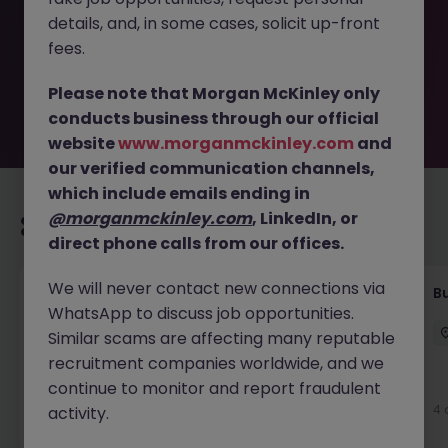
removed by the employer. But don’t worry, Morgan
details, and, in some cases, solicit up-front
McKinley has plenty of exciting roles waiting for you.
Explore similar opportunities or refine your job search by
fees.
location, industry, or contract type to find your next
move.
Please note that Morgan McKinley only
conducts business through our official
website
www.morganmckinley.com
and
our verified communication channels,
which include emails ending in
@morganmckinley.com
, LinkedIn, or
Recommended jobs for you
direct phone calls from our offices.
We will never contact new connections via
Customer Service Coordinator
B
WhatsApp to discuss job opportunities.
East Grinstead
Temporary
£10 - £15ph
Similar scams are affecting many reputable
recruitment companies worldwide, and we
continue to monitor and report fraudulent
3 days ago
View
4 
activity.