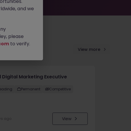
rtunities.
ldwide, and we
any
ey, please
com
to verify.
View more
 Digital Marketing Executive
eading
Permanent
Competitive
View
ys ago