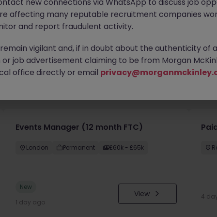
ontact new connections via WhatsApp to discuss job oppo
are affecting many reputable recruitment companies wor
itor and report fraudulent activity.
emain vigilant and, if in doubt about the authenticity of 
or job advertisement claiming to be from Morgan McKinl
al office directly or email
privacy@morganmckinley.
you
Events Manager (12 month FTC)
Paid
London
Permanent
£60k - £65k
R
New
View
4 da
1 day ago