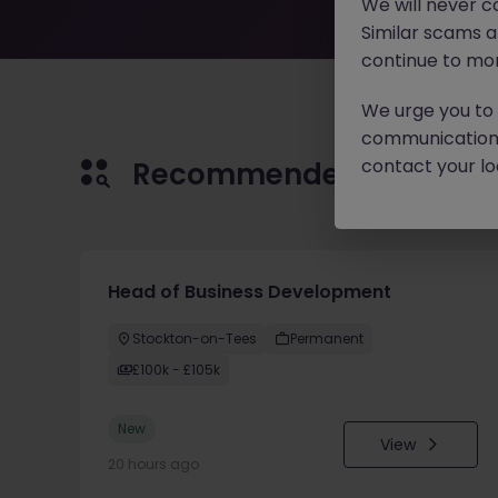
We will never c
Similar scams 
continue to mon
We urge you to r
communication 
contact your loc
Recommended jobs for 
Head of Business Development
Stockton-on-Tees
Permanent
£100k - £105k
New
View
20 hours ago