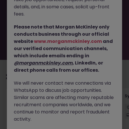
This job opportunity for a Senior Business Analyst -
details, and, in some cases, solicit up-front
Mortgage Transformation JN -052026-2002895 is no
longer available. It may have been filled or removed by
fees.
the employer. But don’t worry, Morgan McKinley has
plenty of exciting roles waiting for you. Explore similar
Please note that Morgan McKinley only
opportunities or refine your job search by location,
conducts business through our official
industry, or contract type to find your next move.
website
www.morganmckinley.com
and
our verified communication channels,
which include emails ending in
@morganmckinley.com
, LinkedIn, or
direct phone calls from our offices.
Recommended jobs for you
We will never contact new connections via
WhatsApp to discuss job opportunities.
Senior Employee Communications Officer
S
Similar scams are affecting many reputable
recruitment companies worldwide, and we
Parramatta
Contract
$600 - $800 pd
continue to monitor and report fraudulent
On-Site
activity.