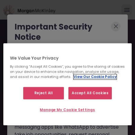
Important Security
Notice
Morgan McKinley has been made aware of
We Value Your Privacy
scammers impersonating our brand and
By clicking “Accept All Cookies”, you agree to the storing of cookies
consultants in an attempt to defraud job
Senior Business Analyst -
on your device to enhance site navigation, analyze site usage,
seekers.
and assist in our marketing efforts.
View Our Cookie Policy
Mortgage Transformation
These individuals are using
fake websites
JN -052026-2002895 -
Reject All
Accept All Cookies
and domains
(such as
morganmckinleyjob.com
or
Sorry this Position is No
Manage My Cookie Settings
morganmckinleyhire.com
), they set up
Longer Available
fraudulent social media profiles, and use
messaging apps like WhatsApp to advertise
fake job opportunities, request personal