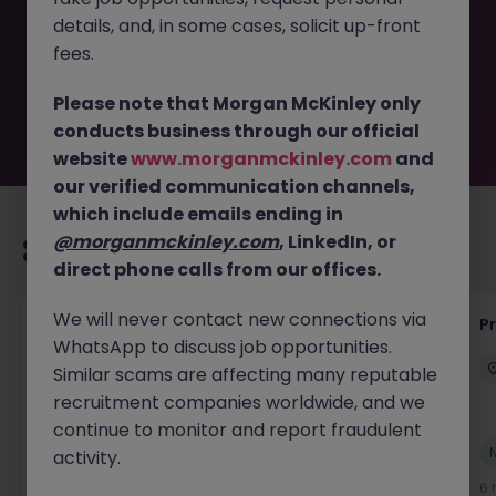
removed by the employer. But don’t worry, Morgan
details, and, in some cases, solicit up-front
McKinley has plenty of exciting roles waiting for you.
Explore similar opportunities or refine your job search by
fees.
location, industry, or contract type to find your next
move.
Please note that Morgan McKinley only
conducts business through our official
website
www.morganmckinley.com
and
our verified communication channels,
which include emails ending in
@morganmckinley.com
, LinkedIn, or
Recommended jobs for you
direct phone calls from our offices.
We will never contact new connections via
Senior Project Manager - Engineer (API
P
WhatsApp to discuss job opportunities.
Specialist)
Similar scams are affecting many reputable
Cork City
Contract
Competitive
recruitment companies worldwide, and we
continue to monitor and report fraudulent
New
activity.
View
6 hours ago
6 