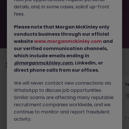
filled or removed by the employer. But don’t worry,
details, and, in some cases, solicit up-front
Morgan McKinley has plenty of exciting roles waiting for
you. Explore similar opportunities or refine your job search
fees.
by location, industry, or contract type to find your next
move.
Please note that Morgan McKinley only
conducts business through our official
website
www.morganmckinley.com
and
our verified communication channels,
which include emails ending in
@morganmckinley.com
, LinkedIn, or
Recommended jobs for you
direct phone calls from our offices.
We will never contact new connections via
Front of House Reception - 4 week role
T
WhatsApp to discuss job opportunities.
Cork
Temporary
Competitive
Similar scams are affecting many reputable
recruitment companies worldwide, and we
New
continue to monitor and report fraudulent
View
6 
activity.
12 hours ago