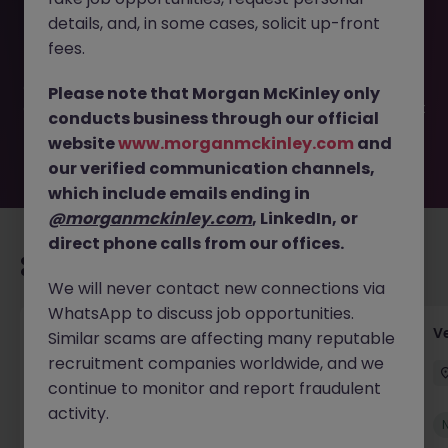
This job opportunity for a Junior Accounts Assistant - Full
details, and, in some cases, solicit up-front
training provided JN -022026-1997147 is no longer
available. It may have been filled or removed by the
fees.
employer. But don’t worry, Morgan McKinley has plenty of
exciting roles waiting for you. Explore similar opportunities
Please note that Morgan McKinley only
or refine your job search by location, industry, or contract
conducts business through our official
type to find your next move.
website
www.morganmckinley.com
and
our verified communication channels,
which include emails ending in
@morganmckinley.com
, LinkedIn, or
direct phone calls from our offices.
Recommended jobs for you
We will never contact new connections via
WhatsApp to discuss job opportunities.
Account Manager (Qualified Accountant)
V
Similar scams are affecting many reputable
recruitment companies worldwide, and we
Cork
Permanent
Competitive
continue to monitor and report fraudulent
activity.
New
View