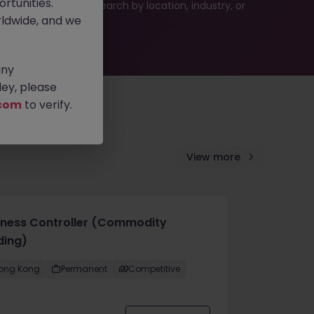
rtunities.
 or refine your job search by location, industry, or
ldwide, and we
any
ey, please
com
to verify.
View more
iness Controller (Commodity
ding)
ong Kong
Permanent
Competitive