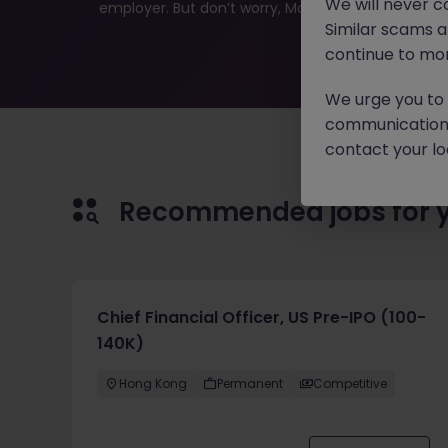
We will never c
employer. But don’t worry, Morgan McKinley has plen
Similar scams 
continue to mon
We urge you to r
communication 
contact your loc
Recommended jobs for 
Chief Financial Officer, US Pre-IPO (100-
140K)
Hong Kong
Permanent
Competitive