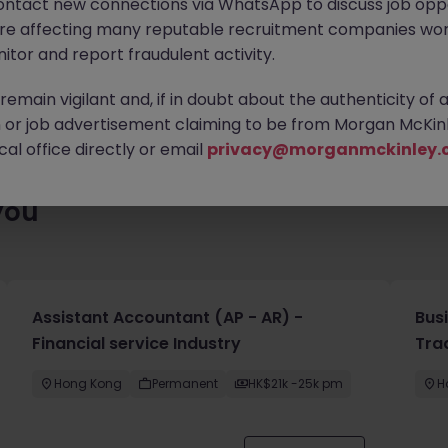
ontact new connections via WhatsApp to discuss job oppo
ty of exciting roles waiting for you. Explore similar opportunities
are affecting many reputable recruitment companies wor
contract type to find your next move.
itor and report fraudulent activity.
emain vigilant and, if in doubt about the authenticity of 
or job advertisement claiming to be from Morgan McKinl
al office directly or email
privacy@morganmckinley.
you
Assistant Accountant (AP - AR) -
Bus
Financial service Industry
Tra
Hong Kong
Permanent
HK$21k -25k pm
H