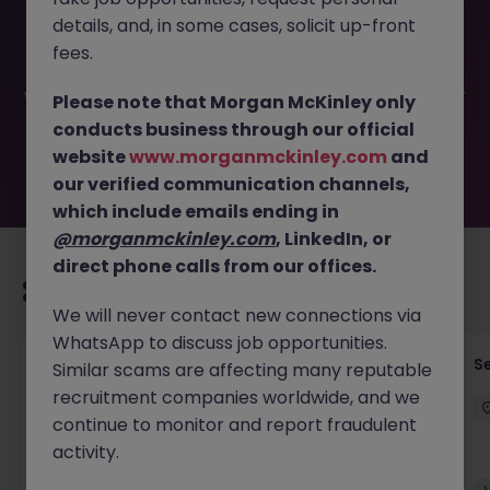
This job opportunity for a Solution Architect (Perm, up to
details, and, in some cases, solicit up-front
90k) JN -062026-2003156 is no longer available. It may
have been filled or removed by the employer. But don’t
fees.
worry, Morgan McKinley has plenty of exciting roles
waiting for you. Explore similar opportunities or refine your
Please note that Morgan McKinley only
job search by location, industry, or contract type to find
conducts business through our official
your next move.
website
www.morganmckinley.com
and
our verified communication channels,
which include emails ending in
@morganmckinley.com
, LinkedIn, or
direct phone calls from our offices.
Recommended jobs for you
We will never contact new connections via
WhatsApp to discuss job opportunities.
(Senior) Enterprise Architect (AI Integration,
Se
Similar scams are affecting many reputable
75-120k)
recruitment companies worldwide, and we
continue to monitor and report fraudulent
Hong Kong
Permanent
HK$91k -100k pm
activity.