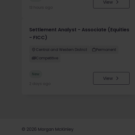
View
13 hours ago
Settlement Analyst - Associate (Equities
- FICC)
Central and Western District
Permanent
Competitive
New
View
2 days ago
©
2026
Morgan McKinley