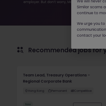
We will never c
employer. But don’t worry, Morgan McKinley has plen
Similar scams 
continue to mon
We urge you to r
communication 
contact your loc
Recommended jobs for 
Team Lead, Treasury Operations -
Regional Corporate Bank
Hong Kong
Permanent
Competitive
New