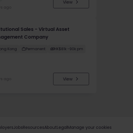
View
ys ago
itutional Sales - Virtual Asset
agement Company
ong Kong
Permanent
HK$81k -90k pm
View
ys ago
loyers
Jobs
Resources
About
Legal
Manage your cookies