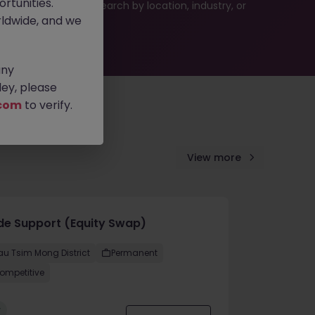
rtunities.
 or refine your job search by location, industry, or
ldwide, and we
any
ey, please
com
to verify.
View more
de Support (Equity Swap)
au Tsim Mong District
Permanent
ompetitive
w