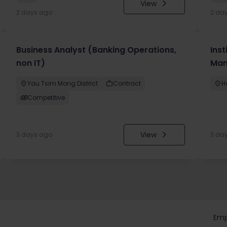
View
2 days ago
2 da
Business Analyst (Banking Operations,
Inst
non IT)
Man
Yau Tsim Mong District
Contract
H
Competitive
View
3 days ago
3 da
Emp