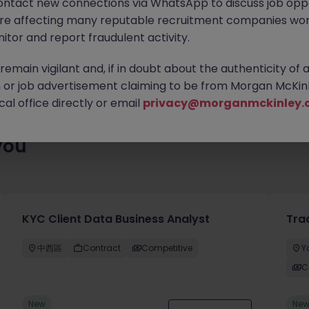
ontact new connections via WhatsApp to discuss job oppo
ty of exciting roles waiting for you. Explore similar opportunities
are affecting many reputable recruitment companies wor
contract type to find your next move.
itor and report fraudulent activity.
emain vigilant and, if in doubt about the authenticity of 
or job advertisement claiming to be from Morgan McKinl
al office directly or email
privacy@morganmckinley.
you
KYC Client Data Business Analyst
Tra
中西區
Contract
Competitive
Y
C
New
Ne