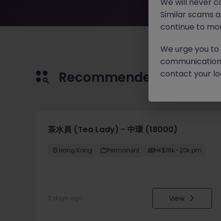
We will never c
Similar scams 
continue to mon
We urge you to r
communication 
contact your loc
Recommended jobs for 
茶水員 (Tea Lady) - 中環 (18000)
Hong Kong
Permanent
HK$16k -20k pm
View
3 days ago