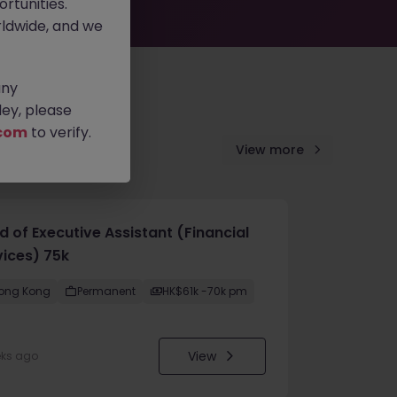
rtunities.
ldwide, and we
any
ey, please
com
to verify.
View more
d of Executive Assistant (Financial
vices) 75k
ong Kong
Permanent
HK$61k -70k pm
View
eks ago