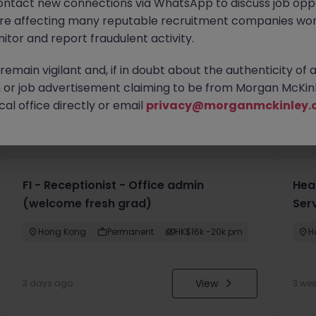
ontact new connections via WhatsApp to discuss job oppo
are affecting many reputable recruitment companies wor
itor and report fraudulent activity.
emain vigilant and, if in doubt about the authenticity of 
or job advertisement claiming to be from Morgan McKinl
al office directly or email
privacy@morganmckinley.
you
FI - Receptionist - Office admin
Hea
(welcome fresh grad)
Ser
Hong Kong
Permanent
HK$16k -20k pm
H
View
3 days ago
3 we