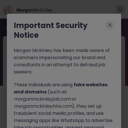
Important Security
Back to job search
Notice
2026-160
Jun 10
Morgan McKinley has been made aware of
Recruitment Consultant -
scammers impersonating our brand and
Technology Permanent
consultants in an attempt to defraud job
seekers.
Eastern
Permanent
Competitive
These individuals are using
fake websites
About the job
and domains
(such as
morganmckinleyjob.com
or
Morgan McKinley is looking for a Recruitment
morganmckinleyhire.com
), they set up
Consultants to join the Tech team in Hong Kong
fraudulent social media profiles, and use
focusing on IT permanent recruitment.
messaging apps like WhatsApp to advertise
fake job opportunities, request personal
Who We Are