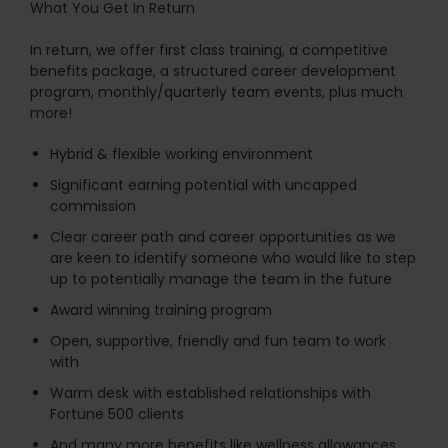
What You Get In Return
In return, we offer first class training, a competitive
benefits package, a structured career development
program, monthly/quarterly team events, plus much
more!
Hybrid & flexible working environment
Significant earning potential with uncapped
commission
Clear career path and career opportunities as we
are keen to identify someone who would like to step
up to potentially manage the team in the future
Award winning training program
Open, supportive, friendly and fun team to work
with
Warm desk with established relationships with
Fortune 500 clients
And many more benefits like wellness allowances,