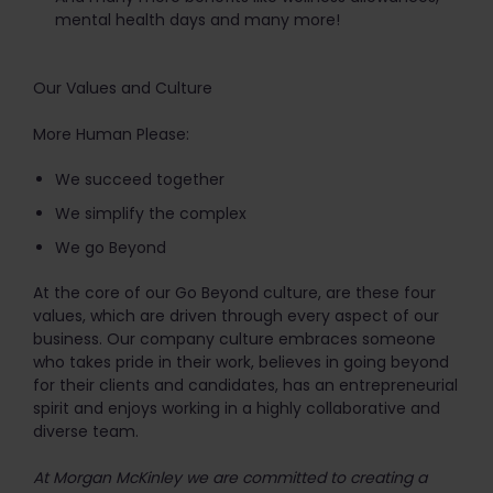
mental health days and many more!
Our Values and Culture
More Human Please:
We succeed together
We simplify the complex
We go Beyond
At the core of our Go Beyond culture, are these four
values, which are driven through every aspect of our
business. Our company culture embraces someone
who takes pride in their work, believes in going beyond
for their clients and candidates, has an entrepreneurial
spirit and enjoys working in a highly collaborative and
diverse team.
At Morgan McKinley we are committed to creating a