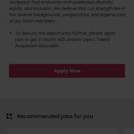
workplace that embraces and celebrates diversity,
equity, and inclusion. We believe that our strength lies in
the diverse backgrounds, perspectives, and experiences
of our team members.
To discuss this opportunity further, please apply
now or get in touch with Andres Lopez, Talent
Acquisition Specialist.
Apply Now
Recommended jobs for you