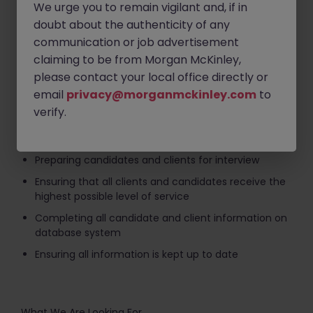
Sourcing candidates through advertising, search
We urge you to remain vigilant and, if in
and networking
doubt about the authenticity of any
Interviewing, selection and assessment of
communication or job advertisement
candidates
claiming to be from Morgan McKinley,
Business development activity targeting new and
please contact your local office directly or
existing clients, including research, canvass calls,
email
privacy@morganmckinley.com
to
and quality calls
verify.
Developing and maintaining an expert knowledge of
the specialist sector and market recruited in
Preparing candidates and clients for interview
Ensuring that all clients and candidates receive the
highest possible level of service
Completing all candidate and client information on
database system
Ensuring all information is kept up to date
What We Are Looking For