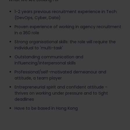
1-2 years previous recruitment experience in Tech
(DevOps, Cyber, Data)
Proven experience of working in agency recruitment
in a 360 role
Strong organisational skills: the role will require the
individual to 'multi-task'
Outstanding communication and
influencing/interpersonal skills
Professional/self-motivated demeanour and
attitude, a team player
Entrepreneurial spirit and confident attitude -
thrives on working under pressure and to tight
deadlines
Have to be based in Hong Kong