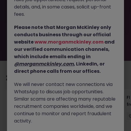
This job opportunity for a Personal Assistant to Chairman
details, and, in some cases, solicit up-front
(Logistics MNC) JN -062026-2003187 is no longer
available. It may have been filled or removed by the
fees.
employer. But don’t worry, Morgan McKinley has plenty of
exciting roles waiting for you. Explore similar opportunities
Please note that Morgan McKinley only
or refine your job search by location, industry, or contract
conducts business through our official
type to find your next move.
website
www.morganmckinley.com
and
our verified communication channels,
which include emails ending in
@morganmckinley.com
, LinkedIn, or
direct phone calls from our offices.
Recommended jobs for you
We will never contact new connections via
WhatsApp to discuss job opportunities.
茶水員 (Tea Lady) - 中環 (18000)
FI
Similar scams are affecting many reputable
f
recruitment companies worldwide, and we
Hong Kong
Permanent
HK$16k -20k pm
continue to monitor and report fraudulent
activity.