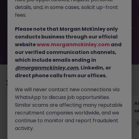
This job opportunity for a Head of Property Development
details, and, in some cases, solicit up-front
JN -072025-1985350 is no longer available. It may have
been filled or removed by the employer. But don’t worry,
fees.
Morgan McKinley has plenty of exciting roles waiting for
you. Explore similar opportunities or refine your job search
Please note that Morgan McKinley only
by location, industry, or contract type to find your next
conducts business through our official
move.
website
www.morganmckinley.com
and
our verified communication channels,
which include emails ending in
@morganmckinley.com
, LinkedIn, or
direct phone calls from our offices.
Recommended jobs for you
We will never contact new connections via
WhatsApp to discuss job opportunities.
Chief Financial Officer, US Pre-IPO (100-140K)
As
Similar scams are affecting many reputable
se
recruitment companies worldwide, and we
Hong Kong
Permanent
Competitive
continue to monitor and report fraudulent
activity.