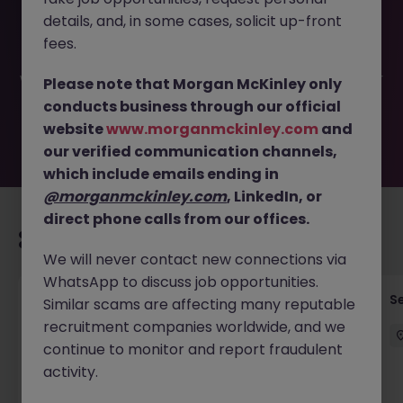
This job opportunity for a Team Head of FATCA - CRS
details, and, in some cases, solicit up-front
Compliance JN -072025-1985423 is no longer available. It
may have been filled or removed by the employer. But
fees.
don’t worry, Morgan McKinley has plenty of exciting roles
waiting for you. Explore similar opportunities or refine your
Please note that Morgan McKinley only
job search by location, industry, or contract type to find
conducts business through our official
your next move.
website
www.morganmckinley.com
and
our verified communication channels,
which include emails ending in
@morganmckinley.com
, LinkedIn, or
direct phone calls from our offices.
Recommended jobs for you
We will never contact new connections via
WhatsApp to discuss job opportunities.
VP- Director, Senior Risk Manager (1LOD -
S
Similar scams are affecting many reputable
Operations)
recruitment companies worldwide, and we
continue to monitor and report fraudulent
Hong Kong Island
Permanent
Competitive
activity.