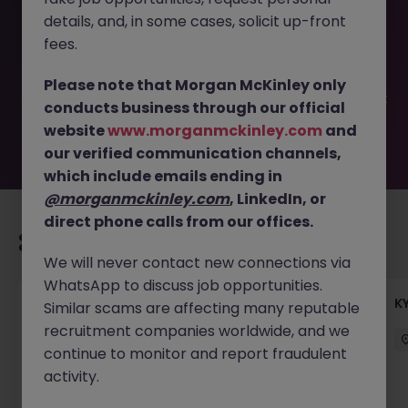
This job opportunity for a Receptionist (for a Global
details, and, in some cases, solicit up-front
Private Equity Firm) JN -052026-2001578 is no longer
available. It may have been filled or removed by the
fees.
employer. But don’t worry, Morgan McKinley has plenty of
exciting roles waiting for you. Explore similar opportunities
Please note that Morgan McKinley only
or refine your job search by location, industry, or contract
conducts business through our official
type to find your next move.
website
www.morganmckinley.com
and
our verified communication channels,
which include emails ending in
@morganmckinley.com
, LinkedIn, or
direct phone calls from our offices.
Recommended jobs for you
We will never contact new connections via
WhatsApp to discuss job opportunities.
Team Lead, Treasury Operations - Regional
K
Similar scams are affecting many reputable
Corporate Bank
recruitment companies worldwide, and we
continue to monitor and report fraudulent
Hong Kong
Permanent
Competitive
activity.