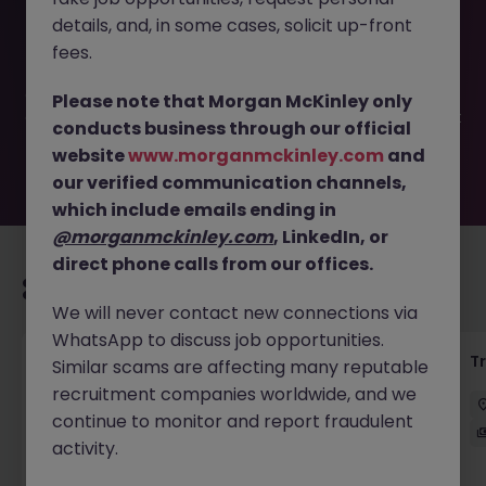
This job opportunity for a Receptionist (for a Global
details, and, in some cases, solicit up-front
Private Equity Firm) JN -052026-2001578 is no longer
available. It may have been filled or removed by the
fees.
employer. But don’t worry, Morgan McKinley has plenty of
exciting roles waiting for you. Explore similar opportunities
Please note that Morgan McKinley only
or refine your job search by location, industry, or contract
conducts business through our official
type to find your next move.
website
www.morganmckinley.com
and
our verified communication channels,
which include emails ending in
@morganmckinley.com
, LinkedIn, or
direct phone calls from our offices.
Recommended jobs for you
We will never contact new connections via
WhatsApp to discuss job opportunities.
KYC Client Data Business Analyst
T
Similar scams are affecting many reputable
recruitment companies worldwide, and we
中西區
Contract
Competitive
continue to monitor and report fraudulent
activity.