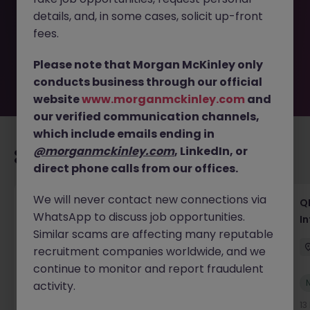
removed by the employer. But don’t worry, Morgan
details, and, in some cases, solicit up-front
McKinley has plenty of exciting roles waiting for you.
Explore similar opportunities or refine your job search by
fees.
location, industry, or contract type to find your next
move.
Please note that Morgan McKinley only
conducts business through our official
website
www.morganmckinley.com
and
our verified communication channels,
which include emails ending in
@morganmckinley.com
, LinkedIn, or
Recommended jobs for you
direct phone calls from our offices.
We will never contact new connections via
Lab CSV Engineer
QP
WhatsApp to discuss job opportunities.
In
Dublin
Contract
Competitive
Similar scams are affecting many reputable
recruitment companies worldwide, and we
continue to monitor and report fraudulent
New
activity.
View
9 hours ago
13