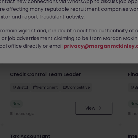
ontact new connections via WhatsApp to discuss job oppo
are affecting many reputable recruitment companies wor
itor and report fraudulent activity.
emain vigilant and, if in doubt about the authenticity of 
or job advertisement claiming to be from Morgan McKinl
you
al office directly or email
privacy@morganmckinley.
Credit Control Team Leader
Fin
Bristol
Permanent
Competitive
Br
New
Ne
View
15 hours ago
15 ho
Tax Accountant
Int