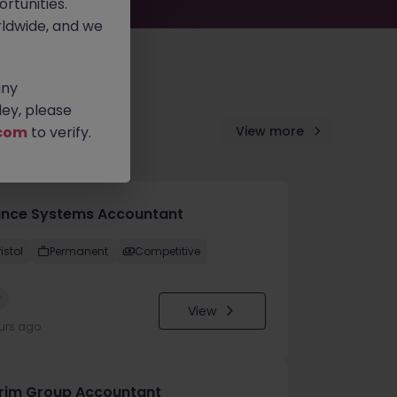
rtunities.
ldwide, and we
any
ey, please
com
to verify.
View more
ance Systems Accountant
istol
Permanent
Competitive
w
View
urs ago
erim Group Accountant