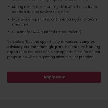
Strong relationship-building skills with the ability to
act as a trusted adviser to clients.
Experience supervising and mentoring junior team
members.
CTA and/or ACA qualified (or equivalent).
This role offers the opportunity to work on
complex
advisory projects for high-profile clients
, with strong
exposure to Partners and clear opportunities for career
progression within a growing private client practice.
Apply Now