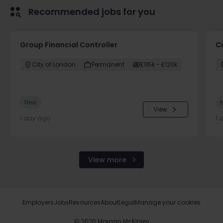
Recommended jobs for you
Group Financial Controller
C
City of London
Permanent
£115k - £120k
New
View
1 day ago
1 
View more
Employers
Jobs
Resources
About
Legal
Manage your cookies
©
2026
Morgan McKinley