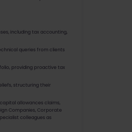
es, including tax accounting,
hnical queries from clients
olio, providing proactive tax
iefs, structuring their
capital allowances claims,
oreign Companies, Corporate
pecialist colleagues as