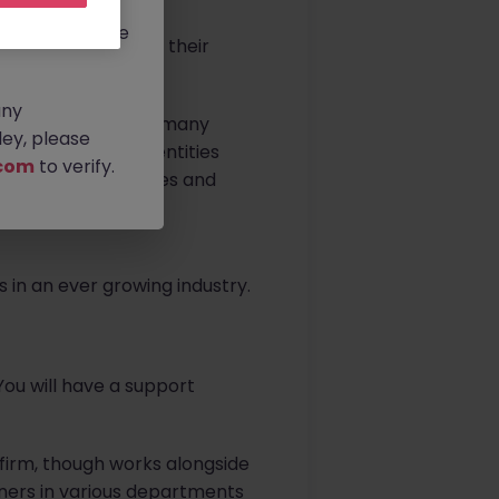
rtunities.
ldwide, and we
r Film & TV Team in their
any
networks as well as many
ey, please
 with many other entities
com
to verify.
post-production houses and
anging from small
s in an ever growing industry.
You will have a support
firm, though works alongside
tners in various departments