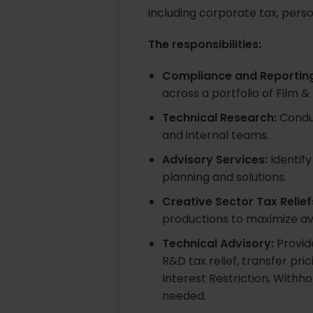
including corporate tax, perso
The responsibilities:
Compliance and Reporting
across a portfolio of Film &
Technical Research:
Conduc
and internal teams.​
Advisory Services:
Identify
planning and solutions.​
Creative Sector Tax Relief
productions to maximize ava
Technical Advisory:
Provide
R&D tax relief, transfer pr
Interest Restriction, Withho
needed.​