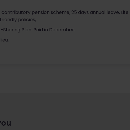
g; contributory pension scheme, 25 days annual leave, Li
friendly policies,
ofit-Sharing Plan. Paid in December.
lieu.
you