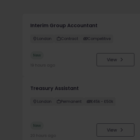
Interim Group Accountant
London
Contract
Competitive
New
View
19 hours ago
Treasury Assistant
London
Permanent
£45k - £50k
New
View
20 hours ago