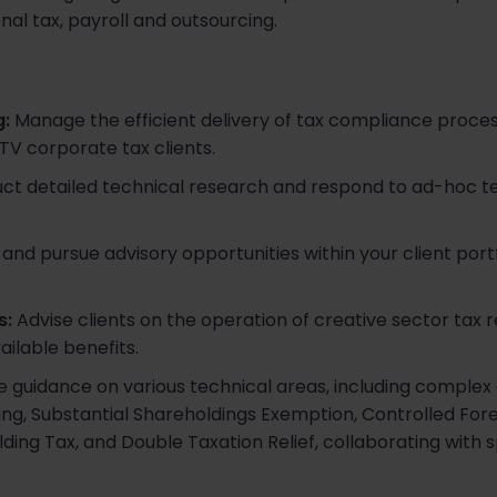
nal tax, payroll and outsourcing.
:
Manage the efficient delivery of tax compliance process
 TV corporate tax clients.​
t detailed technical research and respond to ad-hoc tec
 and pursue advisory opportunities within your client portf
s:
Advise clients on the operation of creative sector tax rel
ilable benefits.​
 guidance on various technical areas, including complex 
icing, Substantial Shareholdings Exemption, Controlled F
lding Tax, and Double Taxation Relief, collaborating with s