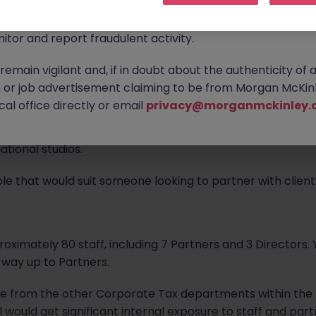
ontact new connections via WhatsApp to discuss job oppo
are affecting many reputable recruitment companies wor
s recruiting for a
Corporate Senior Manager
within thei
itor and report fraudulent activity.
emain vigilant and, if in doubt about the authenticity of 
ty to work with major Hollywood studios, major streaming 
or job advertisement claiming to be from Morgan McKinl
on production companies in the US and UK. They also work
al office directly or email
privacy@morganmckinley.
on production, such as film financiers, visual effects and 
lly, they work with a number of video games developers r
tional studios.
ole that would suit someone looking to partner with client
roximately 80 staff, including 7 Partners and 3 Directors. 
 way up to Partners.
te from the other Corporate Tax departments within the 
 would get significant internal exposure to staff and par