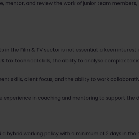
e, mentor, and review the work of junior team members, f
 in the Film & TV sector is not essential, a keen interest i
 tax technical skills, the ability to analyse complex tax 
t skills, client focus, and the ability to work collaborat
ave experience in coaching and mentoring to support the
a hybrid working policy with a minimum of 2 days in the o