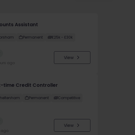
ounts Assistant
orsham
Permanent
£25k - £30k
w
View
ours ago
t-time Credit Controller
heltenham
Permanent
Competitive
w
View
y ago