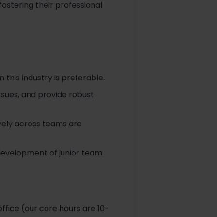
ostering their professional
n this industry is preferable.
issues, and provide robust
ively across teams are
 development of junior team
ffice (our core hours are 10-