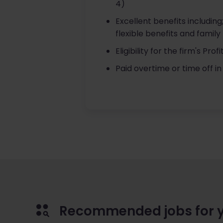
4)
Excellent benefits includin
flexible benefits and family 
Eligibility for the firm's Pr
Paid overtime or time off in 
Recommended jobs for 