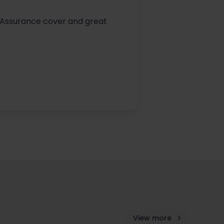
fe Assurance cover and great
View more