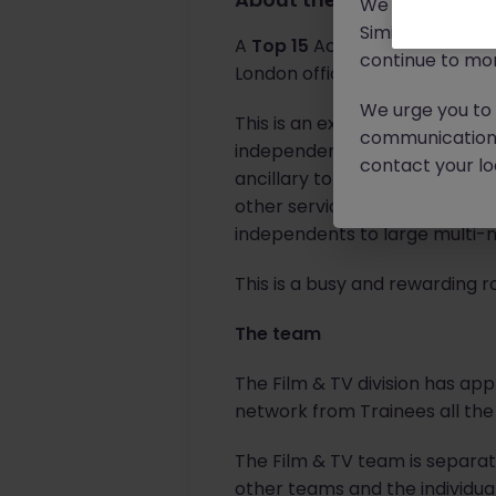
We will never c
Similar scams 
A
Top 15
Accounting practice I
continue to mon
London office.
We urge you to r
This is an exciting opportuni
communication 
independent film and televisi
contact your loc
ancillary to film and televisi
other service providers. Fina
independents to large multi-na
This is a busy and rewarding r
The team
The Film & TV division has app
network from Trainees all the
The Film & TV team is separa
other teams and the individual