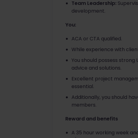
Team Leadership:
Supervis
development.
You:
ACA or CTA qualified.
While experience with clients
You should possess strong UK
advice and solutions.
Excellent project managemen
essential.
Additionally, you should h
members.
Reward and benefits
A 35 hour working week and 