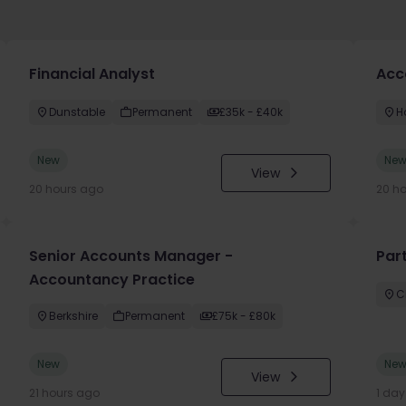
Financial Analyst
Acc
Dunstable
Permanent
£35k - £40k
H
New
Ne
View
20 hours ago
20 h
Senior Accounts Manager -
Par
Accountancy Practice
C
Berkshire
Permanent
£75k - £80k
New
Ne
View
21 hours ago
1 da