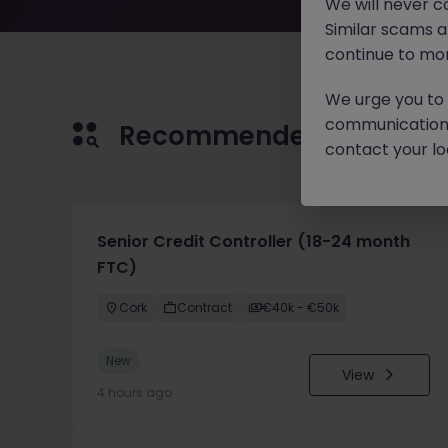
We will never c
Similar scams 
continue to mon
We urge you to r
communication 
Recommended jobs for 
contact your loc
Senior Credit Controller (18-24 month
FTC)
Cork
Contract
€40k - €50k
New
View
4 hours ago