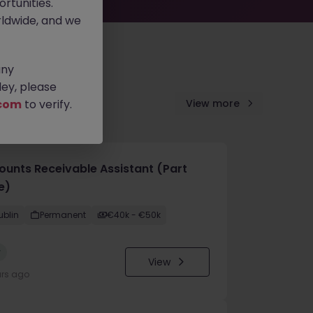
rtunities.
ldwide, and we
any
ey, please
com
to verify.
View more
ounts Receivable Assistant (Part
e)
ublin
Permanent
€40k - €50k
w
View
urs ago