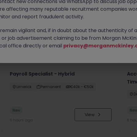
ontact new connections via WhatsApp to discuss job oppo
are affecting many reputable recruitment companies wor
itor and report fraudulent activity.
emain vigilant and, if in doubt about the authenticity of 
or job advertisement claiming to be from Morgan McKinl
you
al office directly or email
privacy@morganmckinley.
Payroll Specialist - Hybrid
Acc
Tim
Limerick
Permanent
€40k - €50k
D
New
Ne
View
5 hours ago
6 ho