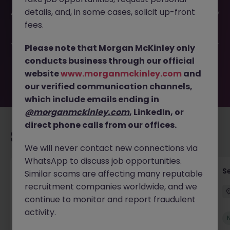
This job opportunity for a Underwriting Operations
details, and, in some cases, solicit up-front
Assistant JN -052026-2002119 is no longer available. It may
have been filled or removed by the employer. But don’t
fees.
worry, Morgan McKinley has plenty of exciting roles
waiting for you. Explore similar opportunities or refine your
Please note that Morgan McKinley only
job search by location, industry, or contract type to find
conducts business through our official
your next move.
website
www.morganmckinley.com
and
our verified communication channels,
which include emails ending in
@morganmckinley.com
, LinkedIn, or
direct phone calls from our offices.
Recommended jobs for you
We will never contact new connections via
WhatsApp to discuss job opportunities.
Tax Accountant - Industry
Se
Similar scams are affecting many reputable
recruitment companies worldwide, and we
Shannon
Permanent
€50k - €70k
continue to monitor and report fraudulent
activity.
New
View