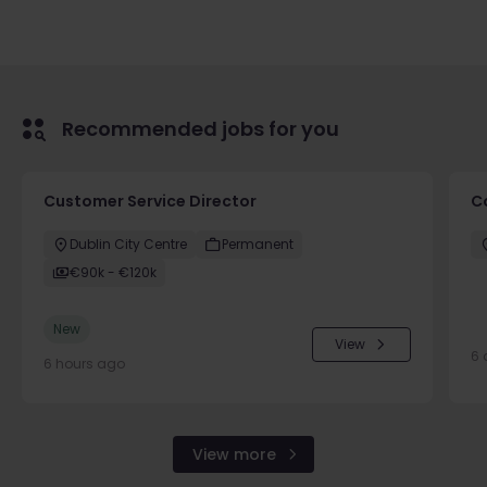
Recommended jobs for you
Customer Service Director
C
Dublin City Centre
Permanent
€90k - €120k
New
View
6 
6 hours ago
View more