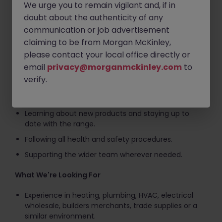
We urge you to remain vigilant and, if in
Keeping customers and colleagues updated on
doubt about the authenticity of any
order progress.
communication or job advertisement
Replenishing stock and helping maintain stock
claiming to be from Morgan McKinley,
accuracy.
please contact your local office directly or
Assisting with cycle counts and stock control
email
privacy@morganmckinley.com
to
activities.
verify.
Keeping the trade counter and customer-facing
areas clean, organised and presentable.
Learning about new products and staying up to
date with the range.
Following all health and safety procedures.
Supporting the wider team wherever needed.
What We're Looking For
Experience in heating, plumbing, HVAC, electrical
wholesale, builders merchants, trade supplies or a
similar environment.