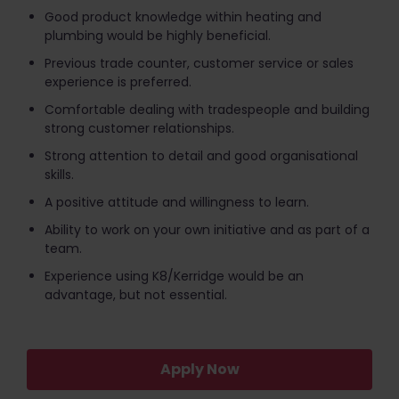
Good product knowledge within heating and
plumbing would be highly beneficial.
Previous trade counter, customer service or sales
experience is preferred.
Comfortable dealing with tradespeople and building
strong customer relationships.
Strong attention to detail and good organisational
skills.
A positive attitude and willingness to learn.
Ability to work on your own initiative and as part of a
team.
Experience using K8/Kerridge would be an
advantage, but not essential.
Apply Now