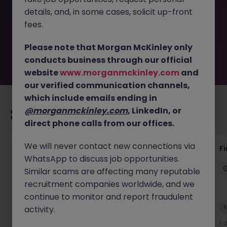
removed by the employer. But don’t worry, Morgan
details, and, in some cases, solicit up-front
McKinley has plenty of exciting roles waiting for you.
Explore similar opportunities or refine your job search by
fees.
location, industry, or contract type to find your next
move.
Please note that Morgan McKinley only
conducts business through our official
website
www.morganmckinley.com
and
our verified communication channels,
which include emails ending in
@morganmckinley.com
, LinkedIn, or
Recommended jobs for you
direct phone calls from our offices.
We will never contact new connections via
Accounts Receivable - Credit Control
F
WhatsApp to discuss job opportunities.
(Ballycoolin)
Similar scams are affecting many reputable
Dublin North
Temporary
€40k - €50k
recruitment companies worldwide, and we
continue to monitor and report fraudulent
New
activity.
View
1 day ago
1 