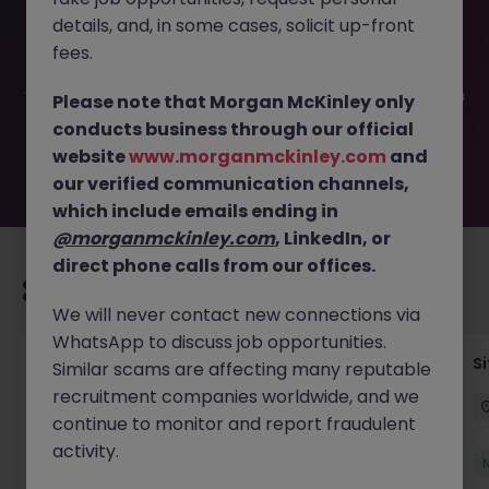
This job opportunity for a Senior Quantity Surveyor Dublin
details, and, in some cases, solicit up-front
JN -052026-2002227 is no longer available. It may have
been filled or removed by the employer. But don’t worry,
fees.
Morgan McKinley has plenty of exciting roles waiting for
you. Explore similar opportunities or refine your job search
Please note that Morgan McKinley only
by location, industry, or contract type to find your next
conducts business through our official
move.
website
www.morganmckinley.com
and
our verified communication channels,
which include emails ending in
@morganmckinley.com
, LinkedIn, or
direct phone calls from our offices.
Recommended jobs for you
We will never contact new connections via
WhatsApp to discuss job opportunities.
Senior Geotechnical Engineer
Si
Similar scams are affecting many reputable
recruitment companies worldwide, and we
Ireland
Permanent
Competitive
continue to monitor and report fraudulent
activity.
New
View