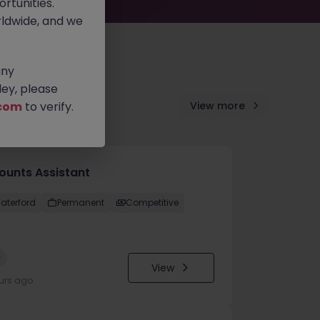
rtunities.
ldwide, and we
any
ey, please
com
to verify.
View more
ounts Assistant
aterford
Permanent
Competitive
w
View
urs ago