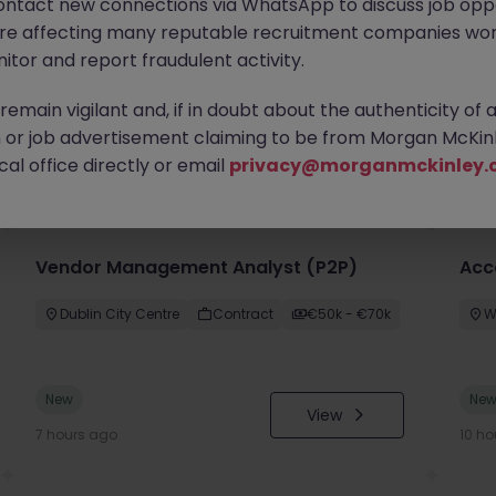
ontact new connections via WhatsApp to discuss job oppo
are affecting many reputable recruitment companies wor
itor and report fraudulent activity.
emain vigilant and, if in doubt about the authenticity of 
or job advertisement claiming to be from Morgan McKinl
you
al office directly or email
privacy@morganmckinley.
Vendor Management Analyst (P2P)
Acc
Dublin City Centre
Contract
€50k - €70k
W
New
Ne
View
7 hours ago
10 ho