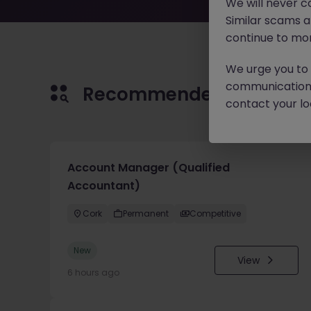
We will never c
Similar scams 
continue to mon
We urge you to r
communication 
Recommended jobs for 
contact your loc
Account Manager (Qualified
Accountant)
Cork
Permanent
Competitive
New
View
6 hours ago