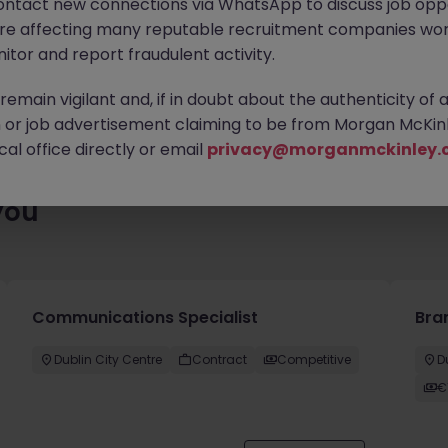
ontact new connections via WhatsApp to discuss job oppo
es waiting for you. Explore similar opportunities or refine your jo
are affecting many reputable recruitment companies wor
your next move.
itor and report fraudulent activity.
emain vigilant and, if in doubt about the authenticity of 
or job advertisement claiming to be from Morgan McKinl
al office directly or email
privacy@morganmckinley.
you
Communications Specialist
Bra
Dublin City Centre
Contract
Competitive
D
€