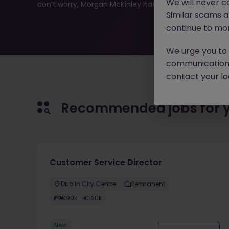
We will never c
don’t worry, Morgan McKinley has plenty of exciting rol
Similar scams 
continue to mon
We urge you to r
communication 
contact your loc
Recommended jobs for 
Customer Service Director
Dublin City Centre
Permanent
€90k - €120k
New