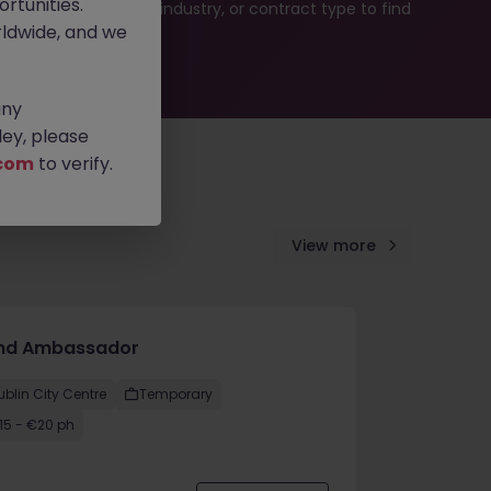
rtunities.
b search by location, industry, or contract type to find
ldwide, and we
any
ey, please
com
to verify.
View more
nd Ambassador
ublin City Centre
Temporary
15 - €20 ph