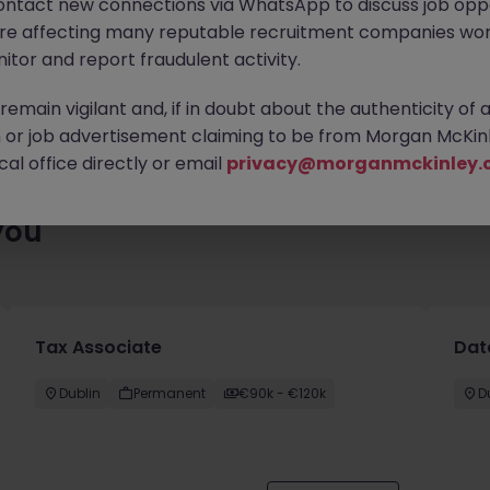
ontact new connections via WhatsApp to discuss job oppo
ty of exciting roles waiting for you. Explore similar opportunities
are affecting many reputable recruitment companies wor
contract type to find your next move.
itor and report fraudulent activity.
emain vigilant and, if in doubt about the authenticity of 
or job advertisement claiming to be from Morgan McKinl
al office directly or email
privacy@morganmckinley.
you
Tax Associate
Dat
Dublin
Permanent
€90k - €120k
D