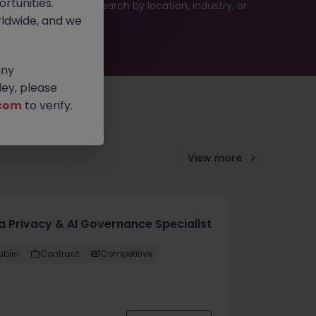
rtunities.
 or refine your job search by location, industry, or
ldwide, and we
any
ey, please
com
to verify.
View more
a Privacy & AI Governance Specialist
ublin
Contract
Competitive