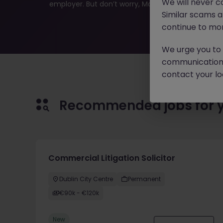
We will never c
employer. But don’t worry, Morgan McKinley has plen
Similar scams 
continue to mon
We urge you to r
communication 
contact your loc
Recommended jobs for 
Commercial Litigation Solicitor
Dublin City Centre
Permanent
€90k - €120k
New