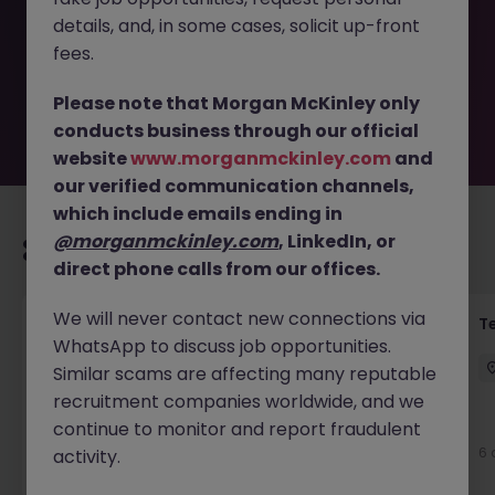
removed by the employer. But don’t worry, Morgan
details, and, in some cases, solicit up-front
McKinley has plenty of exciting roles waiting for you.
Explore similar opportunities or refine your job search by
fees.
location, industry, or contract type to find your next
move.
Please note that Morgan McKinley only
conducts business through our official
website
www.morganmckinley.com
and
our verified communication channels,
which include emails ending in
@morganmckinley.com
, LinkedIn, or
Recommended jobs for you
direct phone calls from our offices.
We will never contact new connections via
Front of House Reception - 4 week role
T
WhatsApp to discuss job opportunities.
Cork
Temporary
Competitive
Similar scams are affecting many reputable
recruitment companies worldwide, and we
New
continue to monitor and report fraudulent
View
6 
activity.
16 hours ago