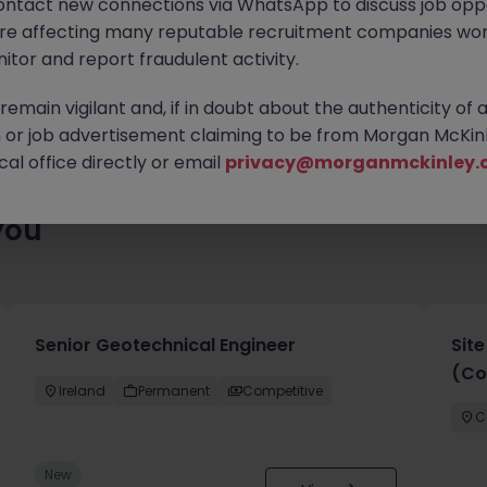
ontact new connections via WhatsApp to discuss job oppo
es waiting for you. Explore similar opportunities or refine your jo
are affecting many reputable recruitment companies wor
your next move.
itor and report fraudulent activity.
emain vigilant and, if in doubt about the authenticity of 
or job advertisement claiming to be from Morgan McKinl
al office directly or email
privacy@morganmckinley.
you
Senior Geotechnical Engineer
Sit
(Co
Ireland
Permanent
Competitive
C
New