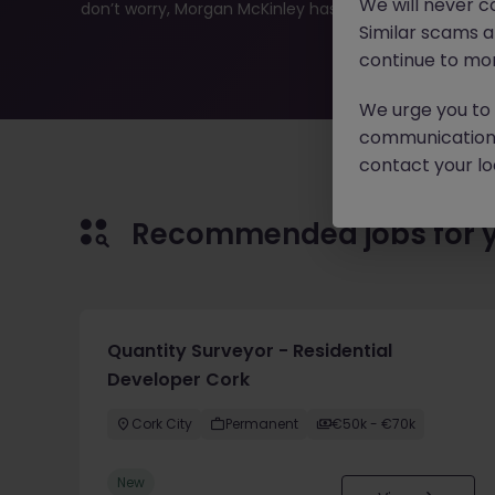
We will never c
don’t worry, Morgan McKinley has plenty of exciting rol
Similar scams 
continue to mon
We urge you to r
communication 
contact your loc
Recommended jobs for 
Quantity Surveyor - Residential
Developer Cork
Cork City
Permanent
€50k - €70k
New