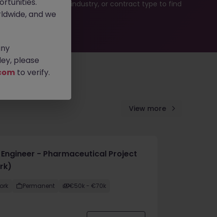
rtunities.
b search by location, industry, or contract type to find
ldwide, and we
any
ey, please
com
to verify.
View more
e Engineer - Pharmaceutical Project
rk)
ork
Permanent
€50k - €70k