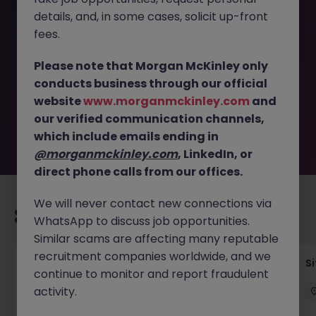
details, and, in some cases, solicit up-front
This job opportunity for a Mechanical and Electrical
fees.
Construction Co-Ordinator JN -082025-1986501 is no
longer available. It may have been filled or removed by
Please note that Morgan McKinley only
the employer. But don’t worry, Morgan McKinley has
conducts business through our official
plenty of exciting roles waiting for you. Explore similar
website
www.morganmckinley.com
and
opportunities or refine your job search by location,
our verified communication channels,
industry, or contract type to find your next move.
which include emails ending in
@morganmckinley.com
, LinkedIn, or
direct phone calls from our offices.
We will never contact new connections via
Recommended jobs for you
WhatsApp to discuss job opportunities.
Similar scams are affecting many reputable
recruitment companies worldwide, and we
Senior Geotechnical Engineer
Si
continue to monitor and report fraudulent
activity.
Ireland
Permanent
Competitive