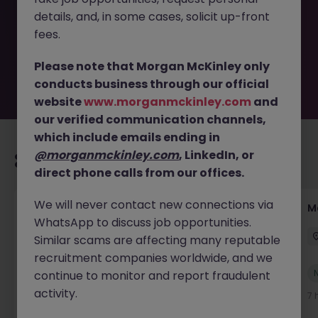
removed by the employer. But don’t worry, Morgan
details, and, in some cases, solicit up-front
McKinley has plenty of exciting roles waiting for you.
Explore similar opportunities or refine your job search by
fees.
location, industry, or contract type to find your next
move.
Please note that Morgan McKinley only
conducts business through our official
website
www.morganmckinley.com
and
our verified communication channels,
which include emails ending in
@morganmckinley.com
, LinkedIn, or
Recommended jobs for you
direct phone calls from our offices.
We will never contact new connections via
Accounts Assistant
M
WhatsApp to discuss job opportunities.
Waterford
Permanent
Competitive
Similar scams are affecting many reputable
recruitment companies worldwide, and we
New
continue to monitor and report fraudulent
View
activity.
2 hours ago
7 