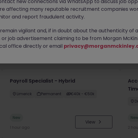
ontact new connections via WhatsApp to discuss job oppo
are affecting many reputable recruitment companies wor
itor and report fraudulent activity.
emain vigilant and, if in doubt about the authenticity of 
or job advertisement claiming to be from Morgan McKinl
al office directly or email
privacy@morganmckinley.
you
Payroll Specialist - Hybrid
Acc
Tim
Limerick
Permanent
€40k - €50k
D
New
Ne
View
1 hour ago
2 ho