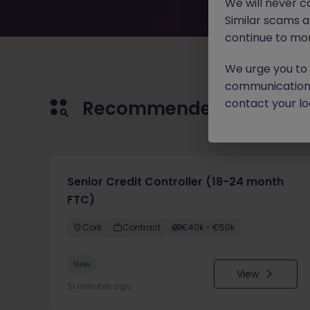
We will never c
Similar scams 
continue to mon
We urge you to r
communication 
contact your loc
Recommended jobs for 
Senior Credit Controller (18-24 month
FTC)
Cork
Contract
€40k - €50k
New
View
31 minutes ago