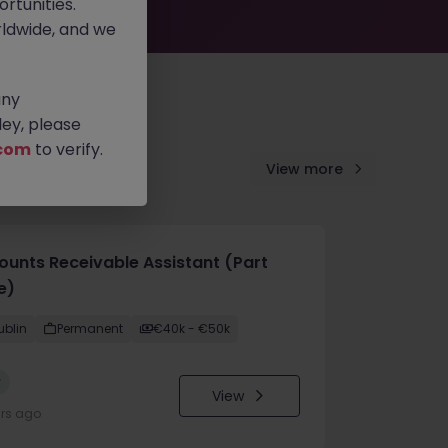
rtunities.
ldwide, and we
any
ey, please
com
to verify.
View more
ounts Receivable Assistant (Part
e)
ublin
Permanent
€40k - €50k
w
View
urs ago