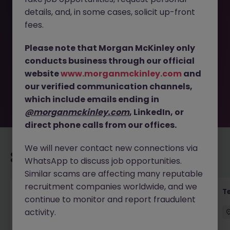
details, and, in some cases, solicit up-front
This job opportunity for a Customer and Sales Support |
fees.
Czech and Slovak Speakers JN -042026-1999777 is no
longer available. It may have been filled or removed by
Please note that Morgan McKinley only
the employer. But don’t worry, Morgan McKinley has
conducts business through our official
plenty of exciting roles waiting for you. Explore similar
website
www.morganmckinley.com
and
opportunities or refine your job search by location,
our verified communication channels,
industry, or contract type to find your next move.
which include emails ending in
@morganmckinley.com
, LinkedIn, or
direct phone calls from our offices.
We will never contact new connections via
Recommended jobs for you
WhatsApp to discuss job opportunities.
Similar scams are affecting many reputable
recruitment companies worldwide, and we
Front of House Reception - 4 week role
T
continue to monitor and report fraudulent
activity.
Cork
Temporary
Competitive