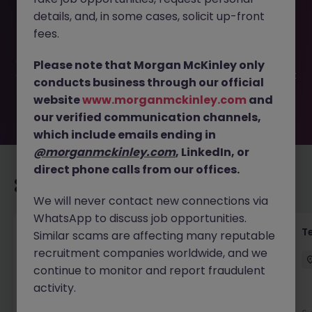
This job opportunity for a German Speakers (Cork) |
details, and, in some cases, solicit up-front
Customer Support JN -052026-2002068 is no longer
available. It may have been filled or removed by the
fees.
employer. But don’t worry, Morgan McKinley has plenty of
exciting roles waiting for you. Explore similar opportunities
Please note that Morgan McKinley only
or refine your job search by location, industry, or contract
conducts business through our official
type to find your next move.
website
www.morganmckinley.com
and
our verified communication channels,
which include emails ending in
@morganmckinley.com
, LinkedIn, or
direct phone calls from our offices.
Recommended jobs for you
We will never contact new connections via
WhatsApp to discuss job opportunities.
Front of House Reception - 4 week role
T
Similar scams are affecting many reputable
recruitment companies worldwide, and we
Cork
Temporary
Competitive
continue to monitor and report fraudulent
activity.
New
View