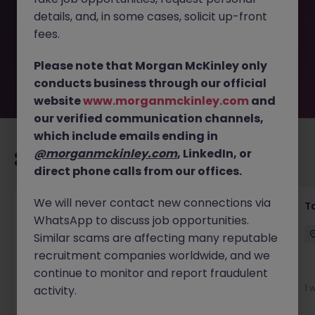
removed by the employer. But don’t worry, Morgan
details, and, in some cases, solicit up-front
McKinley has plenty of exciting roles waiting for you.
Explore similar opportunities or refine your job search by
fees.
location, industry, or contract type to find your next
move.
Please note that Morgan McKinley only
conducts business through our official
website
www.morganmckinley.com
and
our verified communication channels,
which include emails ending in
@morganmckinley.com
, LinkedIn, or
Recommended jobs for you
direct phone calls from our offices.
We will never contact new connections via
Commercial Litigation Solicitor
T
WhatsApp to discuss job opportunities.
Dublin City Centre
Permanent
€90k - €120k
Similar scams are affecting many reputable
recruitment companies worldwide, and we
New
continue to monitor and report fraudulent
View
1 
activity.
2 days ago