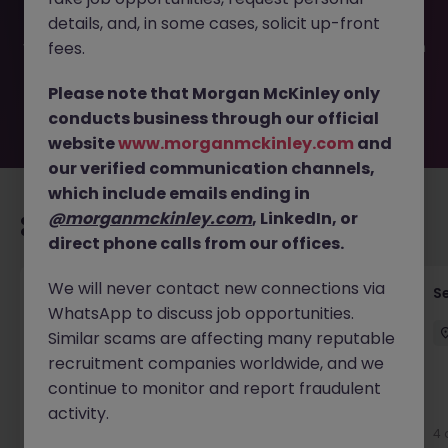
filled or removed by the employer. But don’t worry,
details, and, in some cases, solicit up-front
Morgan McKinley has plenty of exciting roles waiting for
you. Explore similar opportunities or refine your job search
fees.
by location, industry, or contract type to find your next
move.
Please note that Morgan McKinley only
conducts business through our official
website
www.morganmckinley.com
and
our verified communication channels,
which include emails ending in
@morganmckinley.com
, LinkedIn, or
Recommended jobs for you
direct phone calls from our offices.
We will never contact new connections via
Quantity Surveyor - Residential Developer
S
WhatsApp to discuss job opportunities.
Cork
Similar scams are affecting many reputable
Cork City
Permanent
€50k - €70k
recruitment companies worldwide, and we
continue to monitor and report fraudulent
New
activity.
View
4 
2 days ago