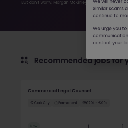
We will never c
But don’t worry, Morgan McKinley has plenty of exciting
Similar scams 
continue to mon
We urge you to r
communication 
contact your loc
Recommended jobs for 
Commercial Legal Counsel
Cork City
Permanent
€70k - €90k
New