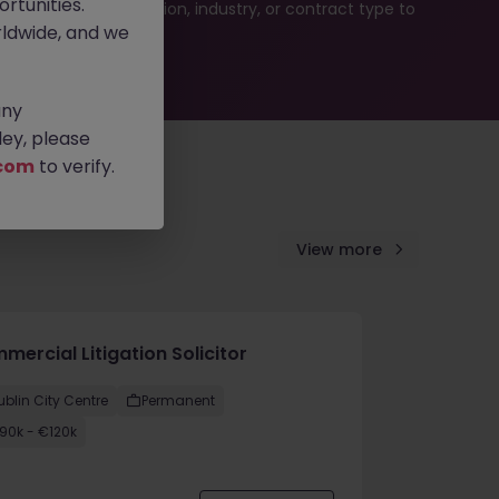
rtunities.
ur job search by location, industry, or contract type to
ldwide, and we
any
ey, please
com
to verify.
View more
ercial Litigation Solicitor
ublin City Centre
Permanent
90k - €120k