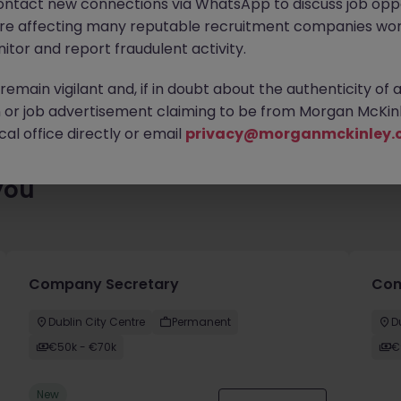
ontact new connections via WhatsApp to discuss job oppo
 roles waiting for you. Explore similar opportunities or refine yo
are affecting many reputable recruitment companies wor
find your next move.
itor and report fraudulent activity.
emain vigilant and, if in doubt about the authenticity of 
or job advertisement claiming to be from Morgan McKinl
al office directly or email
privacy@morganmckinley.
you
Company Secretary
Comm
Dublin City Centre
Permanent
D
€50k - €70k
€
New