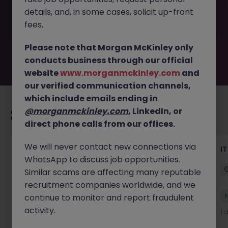
removed by the employer. But don’t worry, Morgan
details, and, in some cases, solicit up-front
McKinley has plenty of exciting roles waiting for you.
Explore similar opportunities or refine your job search by
fees.
location, industry, or contract type to find your next
move.
Please note that Morgan McKinley only
conducts business through our official
website
www.morganmckinley.com
and
our verified communication channels,
which include emails ending in
@morganmckinley.com
, LinkedIn, or
Recommended jobs for you
direct phone calls from our offices.
We will never contact new connections via
Senior AI Engineer
IT
WhatsApp to discuss job opportunities.
Dublin
Permanent
€70k - €90k
Similar scams are affecting many reputable
recruitment companies worldwide, and we
New
continue to monitor and report fraudulent
View
activity.
16 hours ago
1 