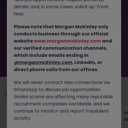
details, and, in some cases, solicit up-front
This job opportunity for a Accounts Receivable
fees.
Supervisor- FMCG- Dublin West- Hybrid JN -062026-
2003148 is no longer available. It may have been filled or
Please note that Morgan McKinley only
removed by the employer. But don’t worry, Morgan
conducts business through our official
McKinley has plenty of exciting roles waiting for you.
website
www.morganmckinley.com
and
Explore similar opportunities or refine your job search by
our verified communication channels,
location, industry, or contract type to find your next
move.
which include emails ending in
@morganmckinley.com
, LinkedIn, or
direct phone calls from our offices.
We will never contact new connections via
WhatsApp to discuss job opportunities.
Recommended jobs for you
Similar scams are affecting many reputable
recruitment companies worldwide, and we
continue to monitor and report fraudulent
Senior Financial Accountant - Tech - Fully
A
activity.
Remote (Contract)
(B