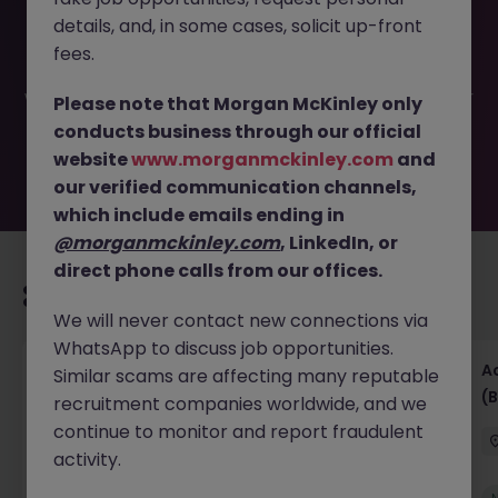
This job opportunity for a Accounts Receivable (3
details, and, in some cases, solicit up-front
Months) JN -062026-2003062 is no longer available. It
may have been filled or removed by the employer. But
fees.
don’t worry, Morgan McKinley has plenty of exciting roles
waiting for you. Explore similar opportunities or refine your
Please note that Morgan McKinley only
job search by location, industry, or contract type to find
conducts business through our official
your next move.
website
www.morganmckinley.com
and
our verified communication channels,
which include emails ending in
@morganmckinley.com
, LinkedIn, or
direct phone calls from our offices.
Recommended jobs for you
We will never contact new connections via
WhatsApp to discuss job opportunities.
Senior Financial Accountant - Tech - Fully
A
Similar scams are affecting many reputable
Remote (Contract)
(B
recruitment companies worldwide, and we
continue to monitor and report fraudulent
Dublin
Temporary
Competitive
activity.