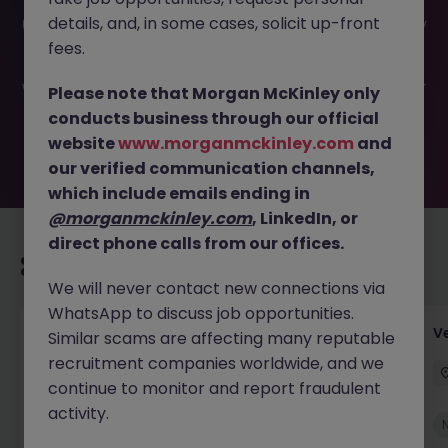
This job opportunity for a Accounts Payable Team Lead
details, and, in some cases, solicit up-front
(Perm) JN -062026-2002988 is no longer available. It may
have been filled or removed by the employer. But don’t
fees.
worry, Morgan McKinley has plenty of exciting roles
waiting for you. Explore similar opportunities or refine your
Please note that Morgan McKinley only
job search by location, industry, or contract type to find
conducts business through our official
your next move.
website
www.morganmckinley.com
and
our verified communication channels,
which include emails ending in
@morganmckinley.com
, LinkedIn, or
direct phone calls from our offices.
Recommended jobs for you
We will never contact new connections via
WhatsApp to discuss job opportunities.
Account Manager (Qualified Accountant)
V
Similar scams are affecting many reputable
recruitment companies worldwide, and we
Cork
Permanent
Competitive
continue to monitor and report fraudulent
activity.
New
View