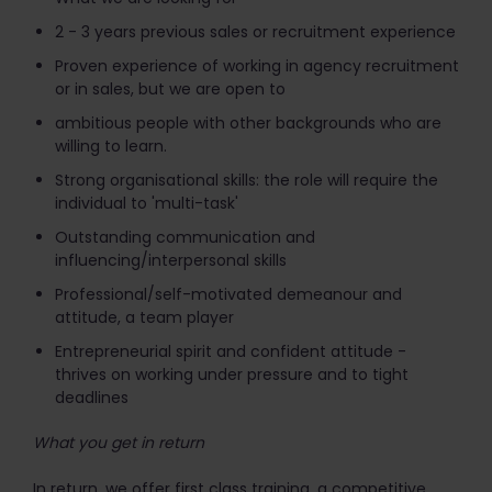
2 - 3 years previous sales or recruitment experience
Proven experience of working in agency recruitment
or in sales, but we are open to
ambitious people with other backgrounds who are
willing to learn.
Strong organisational skills: the role will require the
individual to 'multi-task'
Outstanding communication and
influencing/interpersonal skills
Professional/self-motivated demeanour and
attitude, a team player
Entrepreneurial spirit and confident attitude -
thrives on working under pressure and to tight
deadlines
What you get in return
In return, we offer first class training, a competitive