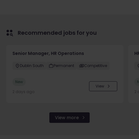
Recommended jobs for you
Senior Manager, HR Operations
HR
Dublin South
Permanent
Competitive
New
View
2 days ago
2 
View more