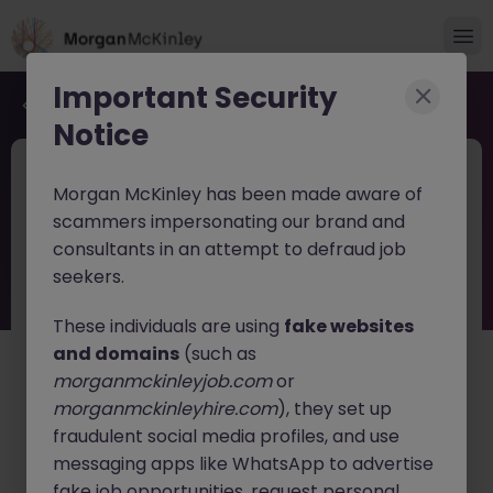
Important Security
Back to job search
Notice
2025-319
Sep 10
Morgan McKinley has been made aware of
Senior Recruitment Consultant
scammers impersonating our brand and
consultants in an attempt to defraud job
Dublin City
Permanent
Competitive
seekers.
About the job
These individuals are using
fake websites
Morgan McKinley is looking for an ambitious Principal or
and domains
(such as
Senior Recruitment Consultant to join our high
morganmckinleyjob.com
or
performing Financial Services recruitment team in
morganmckinleyhire.com
), they set up
Dublin. This is an exciting opportunity for an
fraudulent social media profiles, and use
experienced recruiter who is looking for genuine career
progression, a financially rewarding environment, and
messaging apps like WhatsApp to advertise
the chance to be part of a collaborative, people first
fake job opportunities, request personal