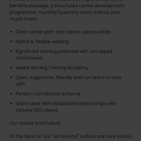
benefits package, a structured career development
programme, monthly/quarterly team events, plus
much more!
Clear career path and career opportunities
Hybrid & flexible working
Significant earning potential with uncapped
commission
Award winning Training Academy
Open, supportive, friendly and fun team to work
with
Pension contribution scheme
Warm desk with established relationships with
Fortune 500 clients
Our Values and Culture
At the heart of our "Go Beyond" culture are core values