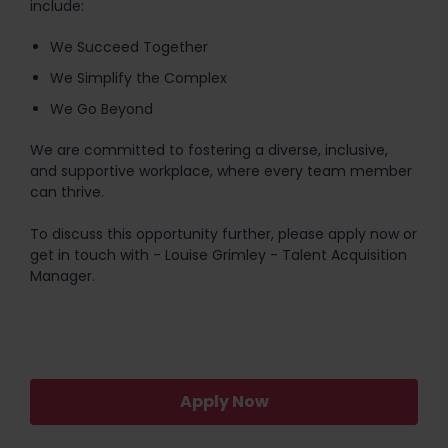
include:
We Succeed Together
We Simplify the Complex
We Go Beyond
We are committed to fostering a diverse, inclusive,
and supportive workplace, where every team member
can thrive.
To discuss this opportunity further, please apply now or
get in touch with - Louise Grimley - Talent Acquisition
Manager.
Apply Now