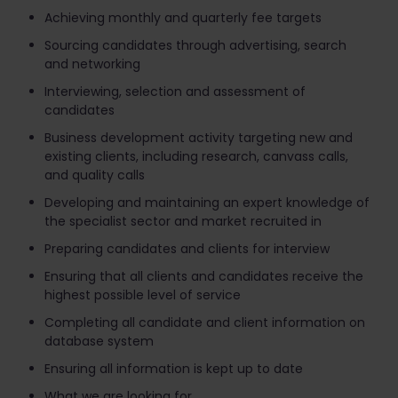
Achieving monthly and quarterly fee targets
Sourcing candidates through advertising, search
and networking
Interviewing, selection and assessment of
candidates
Business development activity targeting new and
existing clients, including research, canvass calls,
and quality calls
Developing and maintaining an expert knowledge of
the specialist sector and market recruited in
Preparing candidates and clients for interview
Ensuring that all clients and candidates receive the
highest possible level of service
Completing all candidate and client information on
database system
Ensuring all information is kept up to date
What we are looking for