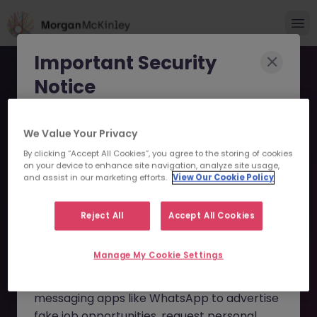
Important Security
Notice
Morgan McKinley has been made aware of
We Value Your Privacy
scammers impersonating our brand and
By clicking “Accept All Cookies”, you agree to the storing of cookies
consultants in an attempt to defraud job
Temporary Accounts
on your device to enhance site navigation, analyze site usage,
seekers.
and assist in our marketing efforts.
View Our Cookie Policy
Assistant JN -112024-
These individuals are using
fake websites
Reject All
Accept All Cookies
1972214 - Sorry this
and domains
(such as
morganmckinleyjob.com
or
Position is No Longer
Manage My Cookie Settings
morganmckinleyhire.com
), they set up
Available
fraudulent social media profiles, and use
messaging apps like WhatsApp to advertise
fake job opportunities, request personal