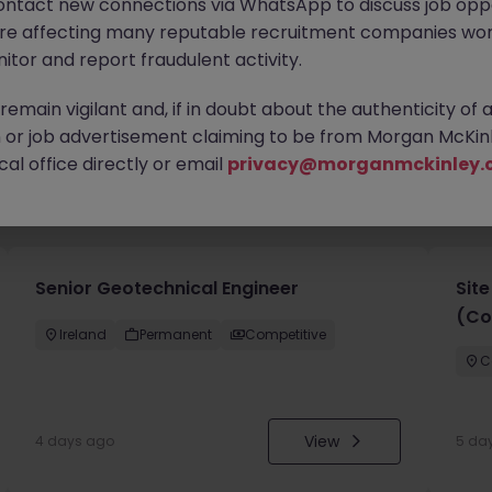
ontact new connections via WhatsApp to discuss job oppo
are affecting many reputable recruitment companies wor
itor and report fraudulent activity.
emain vigilant and, if in doubt about the authenticity of 
or job advertisement claiming to be from Morgan McKinl
al office directly or email
privacy@morganmckinley.
you
Senior Geotechnical Engineer
Sit
(Co
Ireland
Permanent
Competitive
C
View
4 days ago
5 da