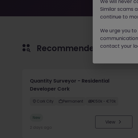
We will never c
Similar scams 
continue to mon
We urge you to r
communication 
contact your loc
Recommended jobs for 
Quantity Surveyor - Residential
Developer Cork
Cork City
Permanent
€50k - €70k
New
View
2 days ago