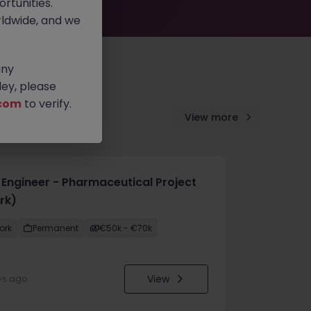
rtunities.
ldwide, and we
any
ey, please
com
to verify.
View more
e Engineer - Pharmaceutical Project
rk)
ork
Permanent
€50k - €70k
View
ys ago