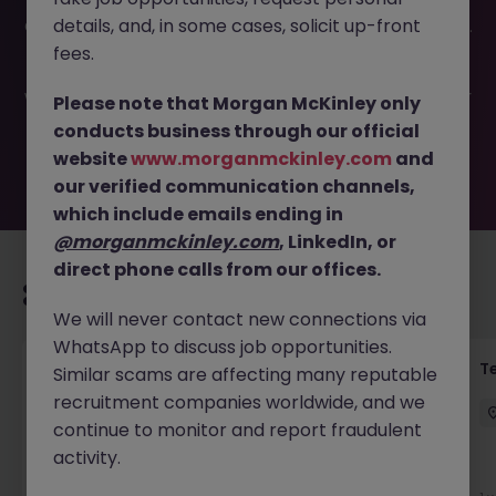
This job opportunity for a Senior Legal Secretary -
details, and, in some cases, solicit up-front
Conveyancing JN -032026-1998940 is no longer available.
It may have been filled or removed by the employer. But
fees.
don’t worry, Morgan McKinley has plenty of exciting roles
waiting for you. Explore similar opportunities or refine your
Please note that Morgan McKinley only
job search by location, industry, or contract type to find
conducts business through our official
your next move.
website
www.morganmckinley.com
and
our verified communication channels,
which include emails ending in
@morganmckinley.com
, LinkedIn, or
direct phone calls from our offices.
Recommended jobs for you
We will never contact new connections via
WhatsApp to discuss job opportunities.
Front of House Reception - 4 week role
T
Similar scams are affecting many reputable
recruitment companies worldwide, and we
Cork
Temporary
Competitive
continue to monitor and report fraudulent
activity.
New
View